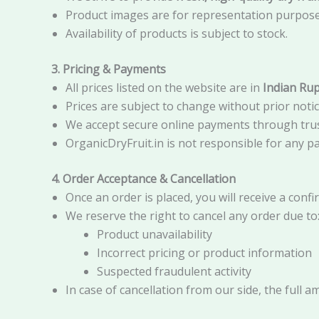
Product images are for representation purposes 
Availability of products is subject to stock.
3. Pricing & Payments
All prices listed on the website are in
Indian Rup
Prices are subject to change without prior notic
We accept secure online payments through tru
OrganicDryFruit.in is not responsible for any p
4. Order Acceptance & Cancellation
Once an order is placed, you will receive a conf
We reserve the right to cancel any order due to
Product unavailability
Incorrect pricing or product information
Suspected fraudulent activity
In case of cancellation from our side, the full a