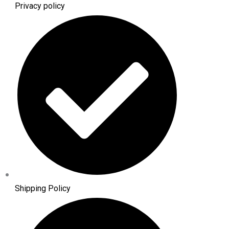
Privacy policy
Shipping Policy