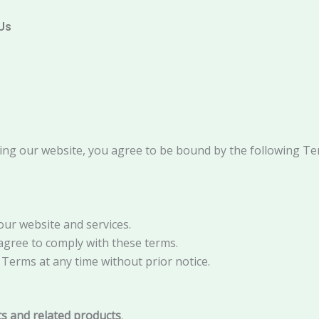
Us
ing our website, you agree to be bound by the following Te
ur website and services.
 agree to comply with these terms.
Terms at any time without prior notice.
its and related products
.