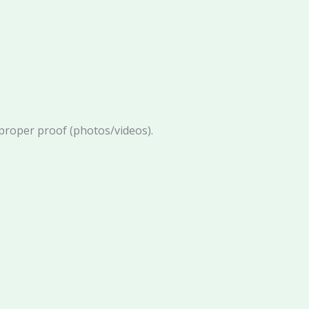
proper proof (photos/videos).