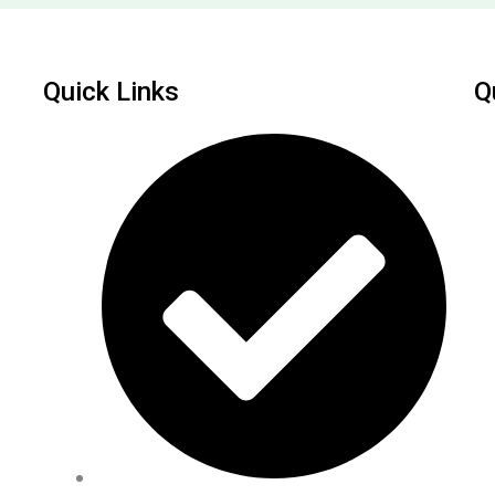
Quick Links
Q