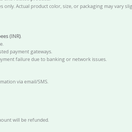
only. Actual product color, size, or packaging may vary slig
ees (INR)
.
e.
sted payment gateways.
ayment failure due to banking or network issues.
irmation via email/SMS.
:
mount will be refunded.