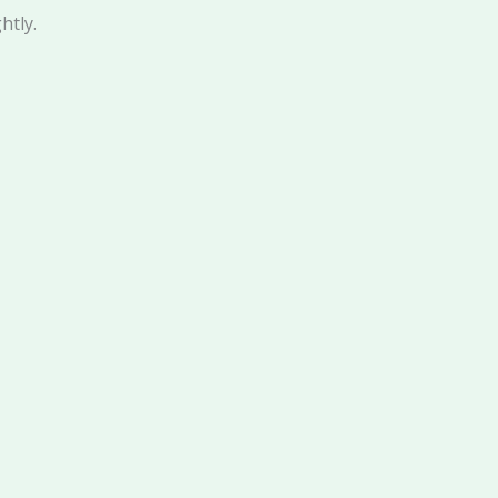
htly.