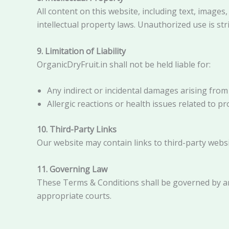
All content on this website, including text, images
intellectual property laws. Unauthorized use is stri
9. Limitation of Liability
OrganicDryFruit.in shall not be held liable for:
Any indirect or incidental damages arising from
Allergic reactions or health issues related to 
10. Third-Party Links
Our website may contain links to third-party websit
11. Governing Law
These Terms & Conditions shall be governed by an
appropriate courts.