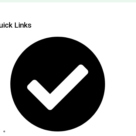
uick Links