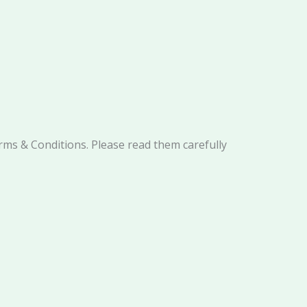
rms & Conditions. Please read them carefully