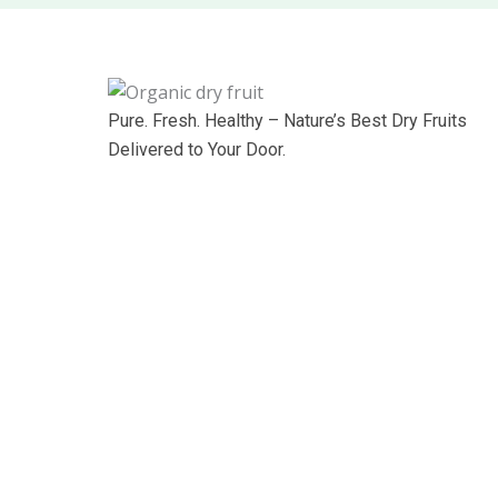
Pure. Fresh. Healthy – Nature’s Best Dry Fruits
Delivered to Your Door.