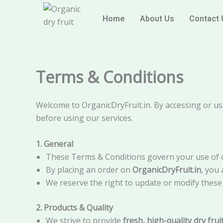
Skip
content
to
Home
About Us
Contact 
content
Terms & Conditions
Welcome to OrganicDryFruit.in. By accessing or us
before using our services.
1. General
These Terms & Conditions govern your use of o
By placing an order on
OrganicDryFruit.in
, you
We reserve the right to update or modify these 
2. Products & Quality
We strive to provide
fresh, high-quality dry fru