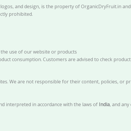
, logos, and design, is the property of OrganicDryFruit.in an
ctly prohibited.
 the use of our website or products
product consumption. Customers are advised to check product 
es. We are not responsible for their content, policies, or pr
d interpreted in accordance with the laws of
India
, and any 