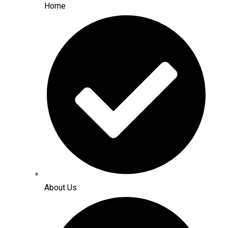
Home
About Us