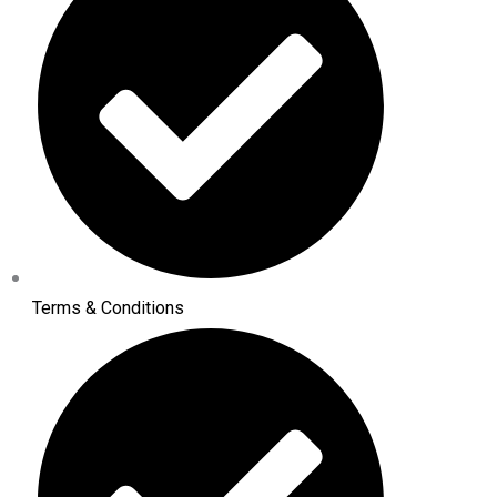
Terms & Conditions