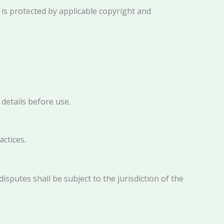
d is protected by applicable copyright and
details before use.
actices.
disputes shall be subject to the jurisdiction of the