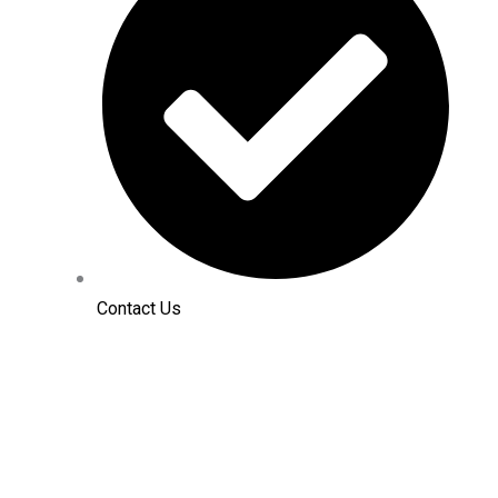
Contact Us