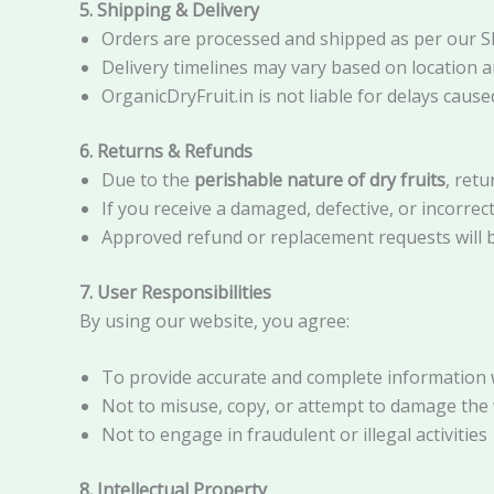
5. Shipping & Delivery
Orders are processed and shipped as per our Sh
Delivery timelines may vary based on location a
OrganicDryFruit.in is not liable for delays cau
6. Returns & Refunds
Due to the
perishable nature of dry fruits
, retu
If you receive a damaged, defective, or incorrec
Approved refund or replacement requests will b
7. User Responsibilities
By using our website, you agree:
To provide accurate and complete information 
Not to misuse, copy, or attempt to damage the
Not to engage in fraudulent or illegal activities
8. Intellectual Property