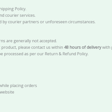
ipping Policy.
nd courier services.
sed by courier partners or unforeseen circumstances.
rns are generally not accepted.
t product, please contact us within
48 hours of delivery
with 
e processed as per our Return & Refund Policy.
while placing orders
 website