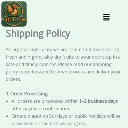
Skip
content
to
Menu
content
Shipping Policy
At OrganicDryFruit.in, we are committed to delivering
fresh and high-quality dry fruits to your doorstep in a
safe and timely manner. Please read our shipping
policy to understand how we process and deliver your
orders.
1. Order Processing
All orders are processed within
1–2 business days
after payment confirmation.
Orders placed on Sundays or public holidays will be
processed on the next working day.