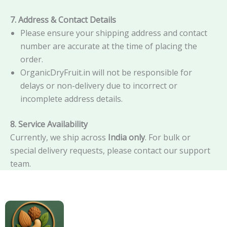
7. Address & Contact Details
Please ensure your shipping address and contact
number are accurate at the time of placing the
order.
OrganicDryFruit.in will not be responsible for
delays or non-delivery due to incorrect or
incomplete address details.
8. Service Availability
Currently, we ship across
India only
. For bulk or
special delivery requests, please contact our support
team.