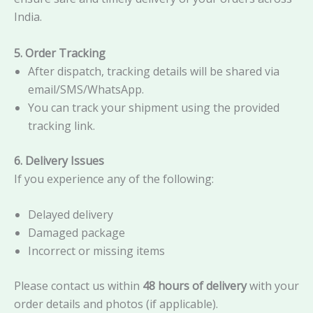
India.
5. Order Tracking
After dispatch, tracking details will be shared via
email/SMS/WhatsApp.
You can track your shipment using the provided
tracking link.
6. Delivery Issues
If you experience any of the following:
Delayed delivery
Damaged package
Incorrect or missing items
Please contact us within
48 hours of delivery
with your
order details and photos (if applicable).