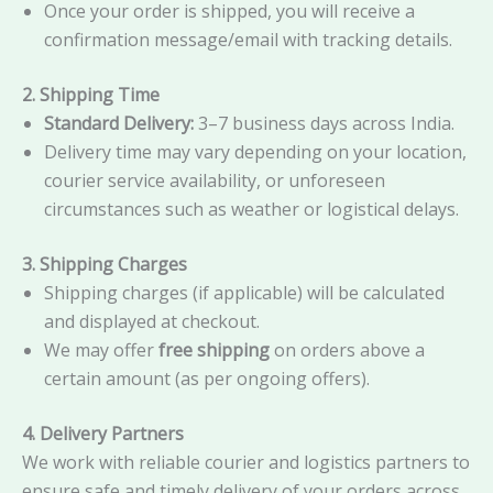
Once your order is shipped, you will receive a
confirmation message/email with tracking details.
2. Shipping Time
Standard Delivery:
3–7 business days across India.
Delivery time may vary depending on your location,
courier service availability, or unforeseen
circumstances such as weather or logistical delays.
3. Shipping Charges
Shipping charges (if applicable) will be calculated
and displayed at checkout.
We may offer
free shipping
on orders above a
certain amount (as per ongoing offers).
4. Delivery Partners
We work with reliable courier and logistics partners to
ensure safe and timely delivery of your orders across