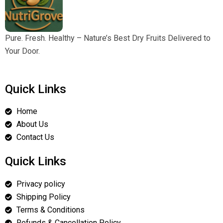
Pure. Fresh. Healthy – Nature’s Best Dry Fruits Delivered to
Your Door.
Quick Links
Home
About Us
Contact Us
Quick Links
Privacy policy
Shipping Policy
Terms & Conditions
Refunds & Cancellation Policy